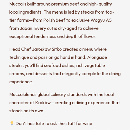
Mucca is built around premium beef and high-quality
local ingredients. The menu is led by steaks from top-
tier farms—from Polish beef to exclusive Wagyu A5
from Japan. Every cut is dry-aged to achieve
exceptional tenderness and depth of flavor.
Head Chef Jarosław Sitko creates a menu where
technique and passion go hand in hand. Alongside
steaks, you’ll find seafood dishes, rich vegetable
creams, and desserts that elegantly complete the dining
experience.
Mucca blends global culinary standards with the local
character of Kraków—creating a dining experience that
stands on its own.
Don’t hesitate to ask the staff for wine