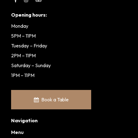
Opening hours:
Monday
5PM – 11PM
Tuesday – Friday
2PM – 11PM
Saturday – Sunday
1PM – 11PM
Book a Table
Navigation
Menu