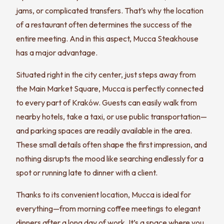
jams, or complicated transfers. That’s why the location
of a restaurant often determines the success of the
entire meeting. And in this aspect, Mucca Steakhouse
has a major advantage.
Situated right in the city center, just steps away from
the Main Market Square, Mucca is perfectly connected
to every part of Kraków. Guests can easily walk from
nearby hotels, take a taxi, or use public transportation—
and parking spaces are readily available in the area.
These small details often shape the first impression, and
nothing disrupts the mood like searching endlessly for a
spot or running late to dinner with a client.
Thanks to its convenient location, Mucca is ideal for
everything—from morning coffee meetings to elegant
dinners after a long day of work. It’s a space where you