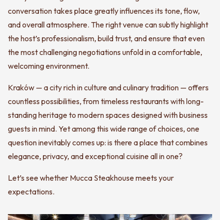
conversation takes place greatly influences its tone, flow,
and overall atmosphere. The right venue can subtly highlight
the host’s professionalism, build trust, and ensure that even
the most challenging negotiations unfold in a comfortable,
welcoming environment.
Kraków — a city rich in culture and culinary tradition — offers
countless possibilities, from timeless restaurants with long-
standing heritage to modern spaces designed with business
guests in mind. Yet among this wide range of choices, one
question inevitably comes up: is there a place that combines
elegance, privacy, and exceptional cuisine all in one?
Let’s see whether Mucca Steakhouse meets your
expectations.