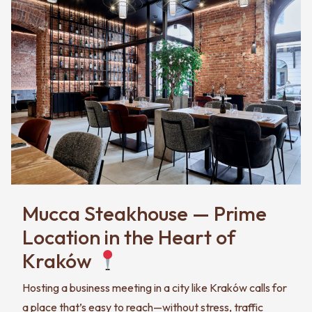
Mucca Steakhouse — Prime
Location in the Heart of
Kraków
Hosting a business meeting in a city like Kraków calls for
a place that’s easy to reach—without stress, traffic