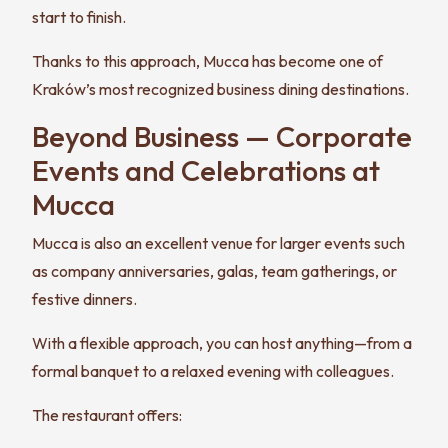
start to finish.
Thanks to this approach, Mucca has become one of
Kraków’s most recognized business dining destinations.
Beyond Business — Corporate
Events and Celebrations at
Mucca
Mucca is also an excellent venue for larger events such
as company anniversaries, galas, team gatherings, or
festive dinners.
With a flexible approach, you can host anything—from a
formal banquet to a relaxed evening with colleagues.
The restaurant offers: