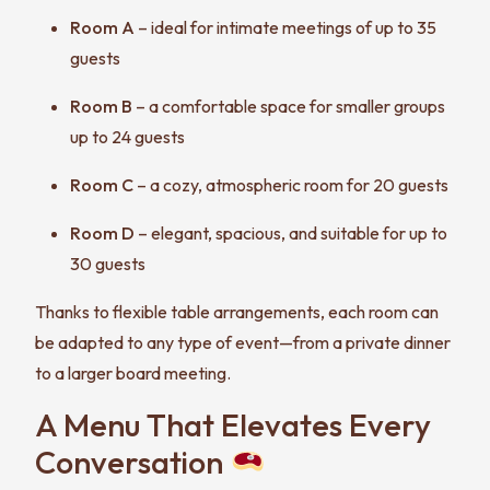
Room A
– ideal for intimate meetings of up to 35
guests
Room B
– a comfortable space for smaller groups
up to 24 guests
Room C
– a cozy, atmospheric room for 20 guests
Room D
– elegant, spacious, and suitable for up to
30 guests
Thanks to flexible table arrangements, each room can
be adapted to any type of event—from a private dinner
to a larger board meeting.
A Menu That Elevates Every
Conversation