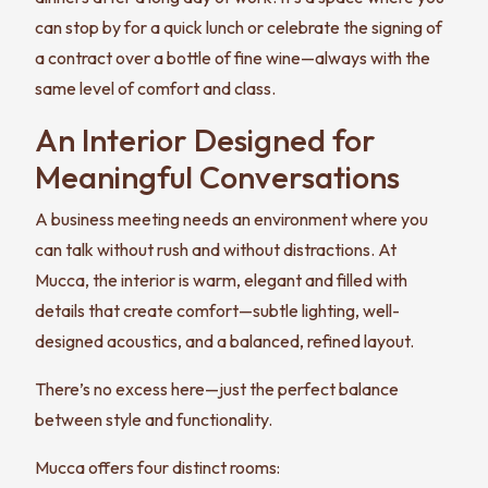
can stop by for a quick lunch or celebrate the signing of
a contract over a bottle of fine wine—always with the
same level of comfort and class.
An Interior Designed for
Meaningful Conversations
A business meeting needs an environment where you
can talk without rush and without distractions. At
Mucca, the interior is warm, elegant and filled with
details that create comfort—subtle lighting, well-
designed acoustics, and a balanced, refined layout.
There’s no excess here—just the perfect balance
between style and functionality.
Mucca offers four distinct rooms: