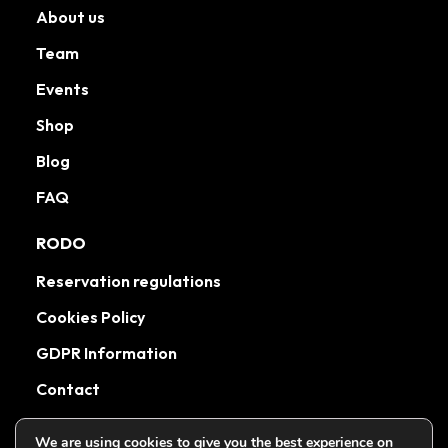
About us
Team
Events
Shop
Blog
FAQ
RODO
Reservation regulations
Cookies Policy
GDPR Information
Contact
We are using cookies to give you the best experience on