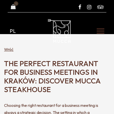
0
PL
Wróć
THE PERFECT RESTAURANT
FOR BUSINESS MEETINGS IN
KRAKÓW: DISCOVER MUCCA
STEAKHOUSE
Choosing the right restaurant for a business meeting is
always a strategic decision. The setting in which a