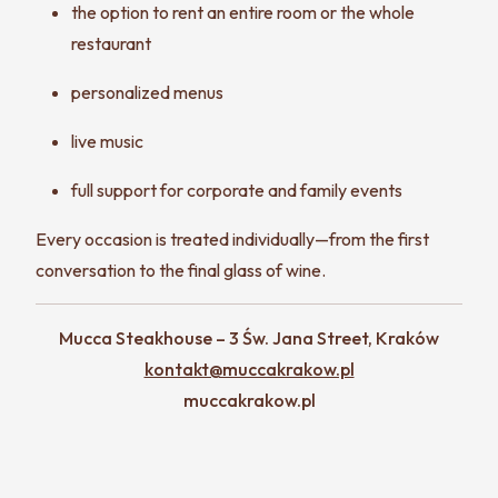
the option to rent an entire room or the whole
restaurant
personalized menus
live music
full support for corporate and family events
Every occasion is treated individually—from the first
conversation to the final glass of wine.
Mucca Steakhouse – 3 Św. Jana Street, Kraków
kontakt@muccakrakow.pl
muccakrakow.pl