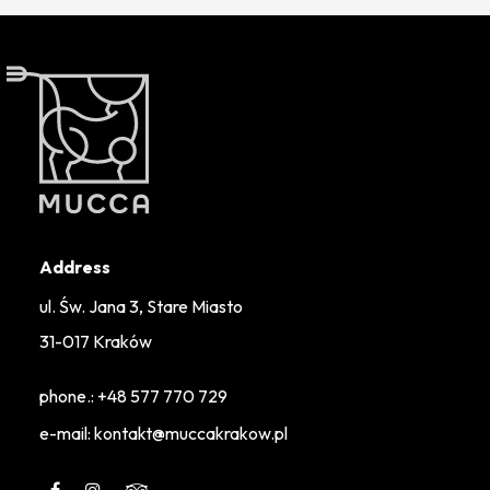
Address
ul. Św. Jana 3, Stare Miasto
31-017 Kraków
phone.:
+48 577 770 729
e-mail: kontakt@muccakrakow.pl