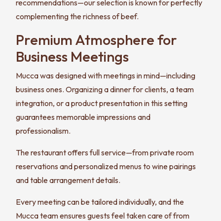
recommendations—our selection is known for perfectly
complementing the richness of beef.
Premium Atmosphere for
Business Meetings
Mucca was designed with meetings in mind—including
business ones. Organizing a dinner for clients, a team
integration, or a product presentation in this setting
guarantees memorable impressions and
professionalism.
The restaurant offers full service—from private room
reservations and personalized menus to wine pairings
and table arrangement details.
Every meeting can be tailored individually, and the
Mucca team ensures guests feel taken care of from