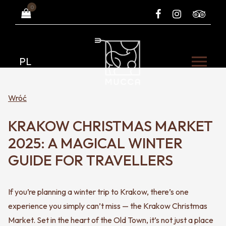
0
PL
Wróć
KRAKOW CHRISTMAS MARKET
2025: A MAGICAL WINTER
GUIDE FOR TRAVELLERS
If you’re planning a winter trip to Krakow, there’s one
experience you simply can’t miss — the Krakow Christmas
Market. Set in the heart of the Old Town, it’s not just a place