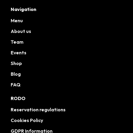
Navigation
Menu
About us
Team
Events
Shop
Blog
FAQ
RODO
Reservation regulations
Cookies Policy
GDPR Information