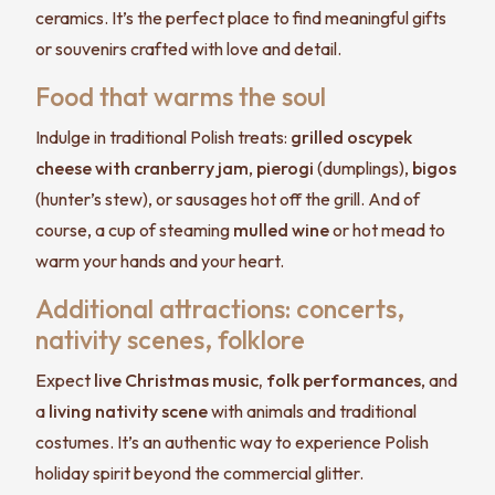
ceramics. It’s the perfect place to find meaningful gifts
or souvenirs crafted with love and detail.
Food that warms the soul
Indulge in traditional Polish treats:
grilled oscypek
cheese with cranberry jam
,
pierogi
(dumplings),
bigos
(hunter’s stew), or sausages hot off the grill. And of
course, a cup of steaming
mulled wine
or hot mead to
warm your hands and your heart.
Additional attractions: concerts,
nativity scenes, folklore
Expect
live Christmas music, folk performances
, and
a
living nativity scene
with animals and traditional
costumes. It’s an authentic way to experience Polish
holiday spirit beyond the commercial glitter.