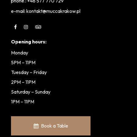
phone.:
+48 577 770 729
e-mail: kontakt@muccakrakow.pl
Opening hours:
Monday
5PM – 11PM
Tuesday – Friday
2PM – 11PM
Saturday – Sunday
1PM – 11PM
Book a Table