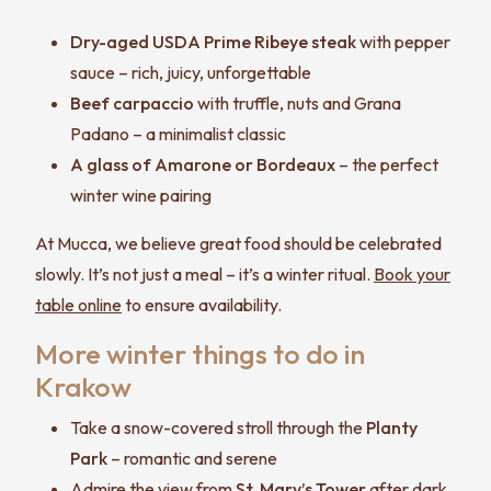
Dry-aged USDA Prime Ribeye steak
with pepper
sauce – rich, juicy, unforgettable
Beef carpaccio
with truffle, nuts and Grana
Padano – a minimalist classic
A glass of Amarone or Bordeaux
– the perfect
winter wine pairing
At Mucca, we believe great food should be celebrated
slowly. It’s not just a meal – it’s a winter ritual.
Book your
table online
to ensure availability.
More winter things to do in
Krakow
Take a snow-covered stroll through the
Planty
Park
– romantic and serene
Admire the view from
St. Mary’s Tower
after dark