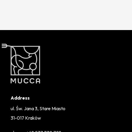
Address
ul. Św. Jana 3, Stare Miasto
31-017 Kraków