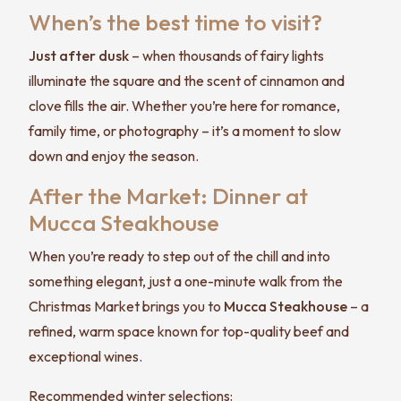
When’s the best time to visit?
Just after dusk
– when thousands of fairy lights
illuminate the square and the scent of cinnamon and
clove fills the air. Whether you’re here for romance,
family time, or photography – it’s a moment to slow
down and enjoy the season.
After the Market: Dinner at
Mucca Steakhouse
When you’re ready to step out of the chill and into
something elegant, just a one-minute walk from the
Christmas Market brings you to
Mucca Steakhouse
– a
refined, warm space known for top-quality beef and
exceptional wines.
Recommended winter selections: