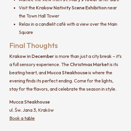
Visit the
Krakow Nativity Scene Exhibition
near
the Town Hall Tower
Relax in a candlelit café with a view over the Main
Square
Final Thoughts
Krakow in December
is more than just a city break – it’s
a full sensory experience. The
Christmas Market
is its
beating heart, and
Mucca Steakhouse
is where the
evening finds its perfect ending. Come for the lights,
stay for the flavors, and celebrate the season in style.
Mucca Steakhouse
ul. Św. Jana 3, Kraków
Book a table