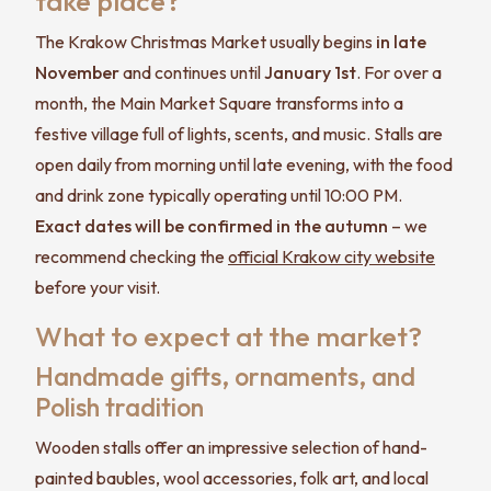
take place?
The Krakow Christmas Market usually begins
in late
November
and continues until
January 1st
. For over a
month, the Main Market Square transforms into a
festive village full of lights, scents, and music. Stalls are
open daily from morning until late evening, with the food
and drink zone typically operating until 10:00 PM.
Exact dates will be confirmed in the autumn
– we
recommend checking the
official Krakow city website
before your visit.
What to expect at the market?
Handmade gifts, ornaments, and
Polish tradition
Wooden stalls offer an impressive selection of hand-
painted baubles, wool accessories, folk art, and local