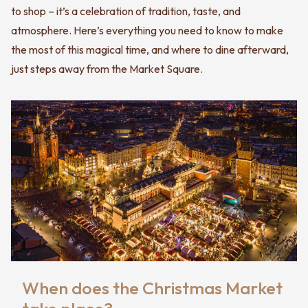
to shop – it’s a celebration of tradition, taste, and
atmosphere. Here’s everything you need to know to make
the most of this magical time, and where to dine afterward,
just steps away from the Market Square.
When does the Christmas Market