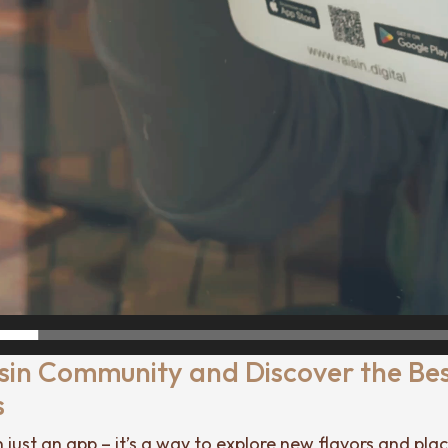
isin Community and Discover the Be
s
n just an app – it’s a way to explore new flavors and pla