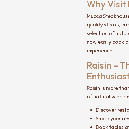
Why Visit
Mucca Steakhouse 
quality steaks, p
selection of natur
now easily book a
experience.
Raisin – 
Enthusias
Raisin is more tha
of natural wine an
Discover rest
Share your re
Book tables at