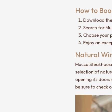
How to Book
Download the 
Search for Mu
Choose your p
Enjoy an exce
Natural Wi
Mucca Steakhouse 
selection of natur
opening its doors 
be sure to check 
Video
Player