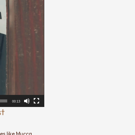
00:13
st
ces like Mucca