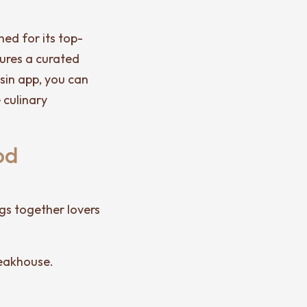
ed for its top-
tures a curated
isin app, you can
 culinary
od
ngs together lovers
teakhouse.