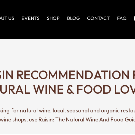
UT US
EVENTS
SHOP
BLOG
CONTACT
FAQ
SIN RECOMMENDATION 
URAL WINE & FOOD LO
ing for natural wine, local, seasonal and organic resta
 wine shops, use Raisin: The Natural Wine And Food Gui