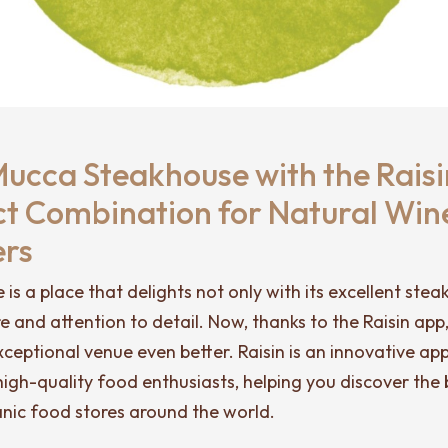
Mucca Steakhouse with the Raisi
ct Combination for Natural Win
ers
s a place that delights not only with its excellent steaks
 and attention to detail. Now, thanks to the Raisin app
 exceptional venue even better. Raisin is an innovative a
igh-quality food enthusiasts, helping you discover the 
anic food stores around the world.