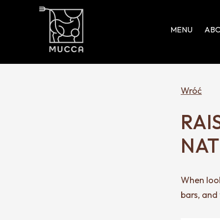
MENU
ABO
Wróć
RAI
NAT
When look
bars, and