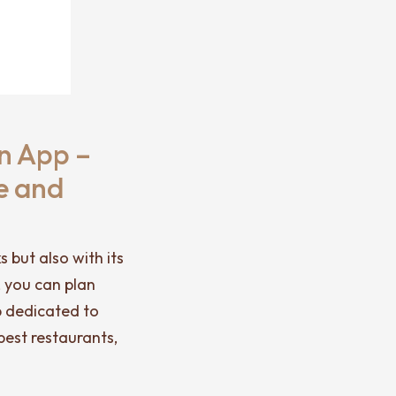
n App –
e and
 but also with its
, you can plan
pp dedicated to
best restaurants,