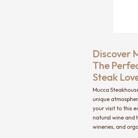
Discover 
The Perfe
Steak Lov
Mucca Steakhouse i
unique atmosphere
your visit to this
natural wine and h
wineries, and org