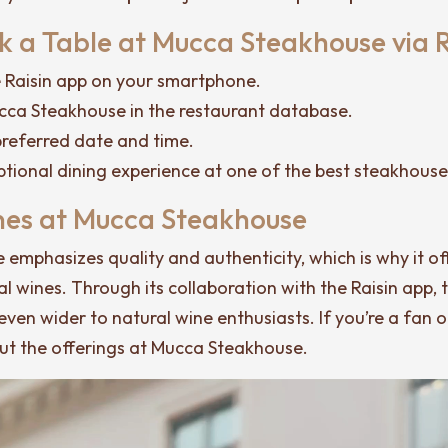
 a Table at Mucca Steakhouse via R
Raisin app on your smartphone.
cca Steakhouse in the restaurant database.
referred date and time.
ptional dining experience at one of the best steakhouse
nes at Mucca Steakhouse
emphasizes quality and authenticity, which is why it of
al wines. Through its collaboration with the Raisin app, 
even wider to natural wine enthusiasts. If you’re a fan o
out the offerings at Mucca Steakhouse.