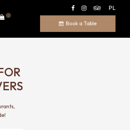
PL
0
Book a Table
FOR
VERS
urants,
de!