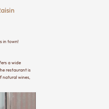
aisin
s in town!
fers a wide
the restaurant is
f natural wines,