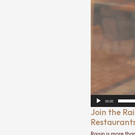
00:00
Join the Ra
Restaurant
Raisin is more tha