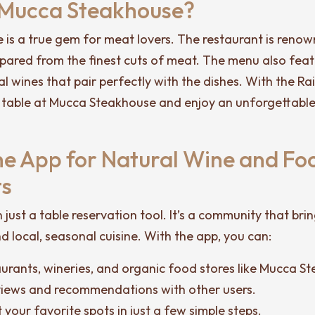
 Mucca Steakhouse?
is a true gem for meat lovers. The restaurant is renown
repared from the finest cuts of meat. The menu also fea
al wines that pair perfectly with the dishes. With the Ra
 table at Mucca Steakhouse and enjoy an unforgettable
The App for Natural Wine and Fo
ts
n just a table reservation tool. It’s a community that bri
d local, seasonal cuisine. With the app, you can:
aurants, wineries, and organic food stores like Mucca S
views and recommendations with other users.
 your favorite spots in just a few simple steps.