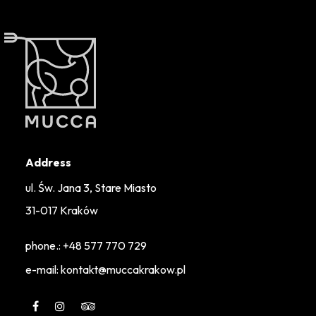
Address
ul. Św. Jana 3, Stare Miasto
31-017 Kraków
phone.:
+48 577 770 729
e-mail: kontakt@muccakrakow.pl