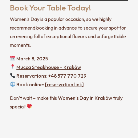
Book Your Table Today!
Women’s Day is a popular occasion, so we highly
recommend booking in advance to secure your spot for
an evening full of exceptional flavors and unforgettable
moments.
March 8, 2025
Mucca Steakhouse – Kraków
Reservations: +48 577 770 729
Book online:
[reservation link]
Don’t wait – make this
Women’s Day in Kraków
truly
special!