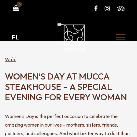
0
PL
Wróć
WOMEN’S DAY AT MUCCA
STEAKHOUSE – A SPECIAL
EVENING FOR EVERY WOMAN
Women’s Day is the perfect occasion to celebrate the
amazing women in our lives – mothers, sisters, friends,
partners, and colleagues. And what better way to do it than