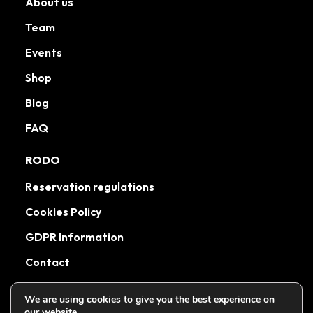
About us
Team
Events
Shop
Blog
FAQ
RODO
Reservation regulations
Cookies Policy
GDPR Information
Contact
We are using cookies to give you the best experience on
our website.