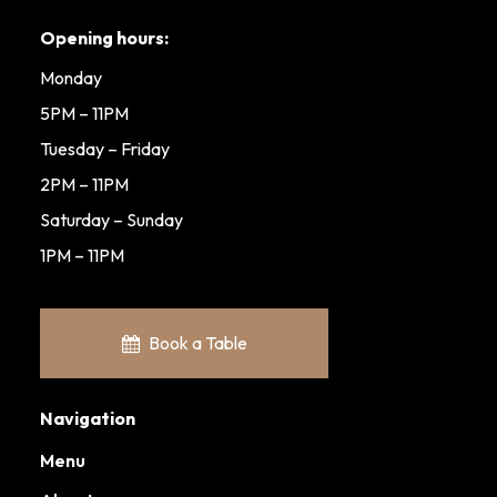
Opening hours:
Monday
5PM – 11PM
Tuesday – Friday
2PM – 11PM
Saturday – Sunday
1PM – 11PM
Book a Table
Navigation
Menu