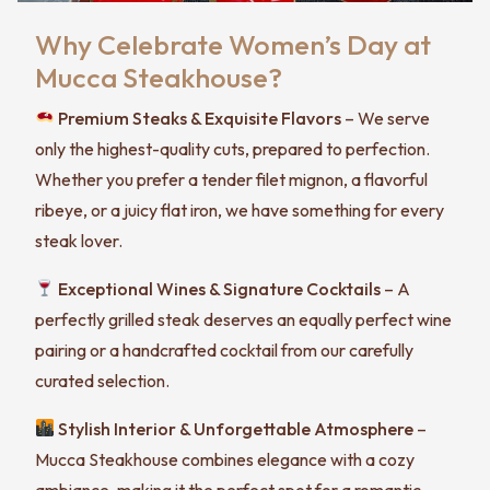
Why Celebrate Women’s Day at
Mucca Steakhouse?
Premium Steaks & Exquisite Flavors
– We serve
only the highest-quality cuts, prepared to perfection.
Whether you prefer a tender filet mignon, a flavorful
ribeye, or a juicy flat iron, we have something for every
steak lover.
Exceptional Wines & Signature Cocktails
– A
perfectly grilled steak deserves an equally perfect wine
pairing or a handcrafted cocktail from our carefully
curated selection.
Stylish Interior & Unforgettable Atmosphere
–
Mucca Steakhouse combines elegance with a cozy
ambiance, making it the perfect spot for a romantic