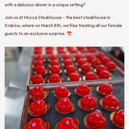
with a delicious dinner in a unique setting?
Join us at Mucca Steakhouse – the best steakhouse in
Kraków, where on March 8th, we’ll be treating all our female
guests to an exclusive surprise.