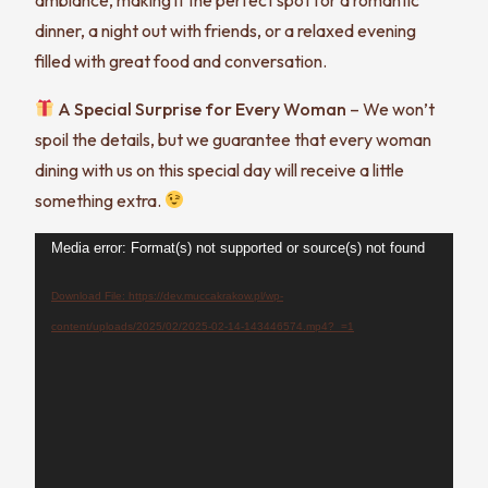
dinner, a night out with friends, or a relaxed evening
filled with great food and conversation.
A Special Surprise for Every Woman
– We won’t
spoil the details, but we guarantee that every woman
dining with us on this special day will receive a little
something extra.
Video
Media error: Format(s) not supported or source(s) not found
Player
Download File: https://dev.muccakrakow.pl/wp-
content/uploads/2025/02/2025-02-14-143446574.mp4?_=1