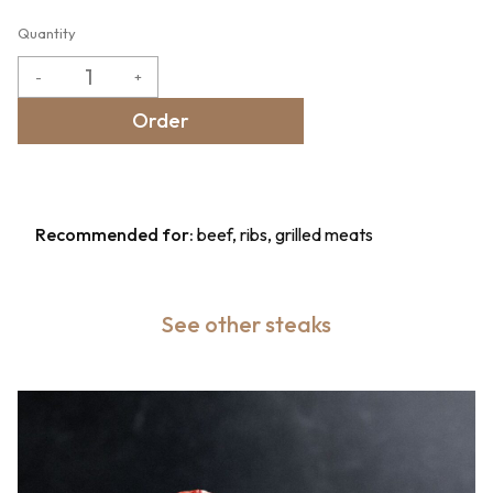
Quantity
-
+
Order
Recommended for:
beef, ribs, grilled meats
See other steaks