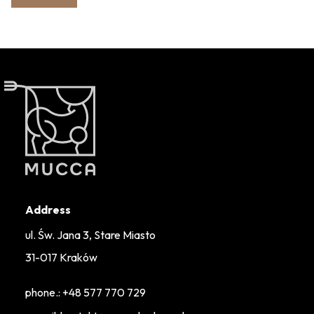
Address
ul. Św. Jana 3, Stare Miasto
31-017 Kraków
phone.:
+48 577 770 729