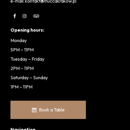
e-mail: kontakt@muccakrakow.pl
Opening hours:
Monday
5PM – 11PM
Tuesday – Friday
2PM – 11PM
Saturday – Sunday
1PM – 11PM
Book a Table
Navigation