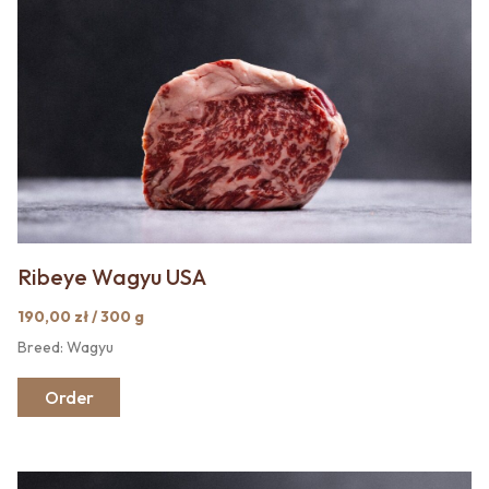
Ribeye Wagyu USA
190,00 zł / 300 g
Breed: Wagyu
Order