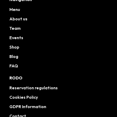
Menu
About us
Team
Events
Shop
Blog
FAQ
RODO
Reservation regulations
Cookies Policy
GDPR Information
Contact