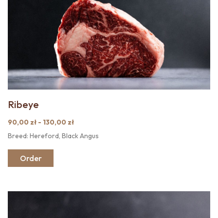
Ribeye
90,00 zł - 130,00 zł
Breed: Hereford, Black Angus
Order