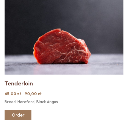
Tenderloin
65,00 zł - 90,00 zł
Breed: Hereford, Black Angus
Order