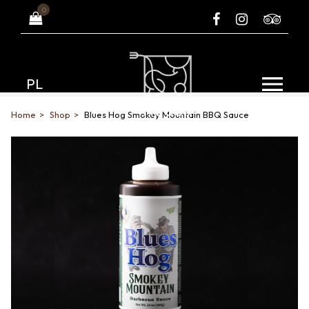
0
PL
Home
Shop
Blues Hog Smokey Mountain BBQ Sauce