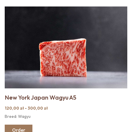
New York Japan Wagyu A5
120,00 zł - 300,00 zł
Breed: Wagyu
Order