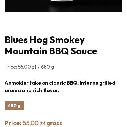
Blues Hog Smokey
Mountain BBQ Sauce
Price: 55,00 zł / 680 g
A smokier take on classic BBQ. Intense grilled
aroma and rich flavor.
680 g
Price:
55,00 zł
gross