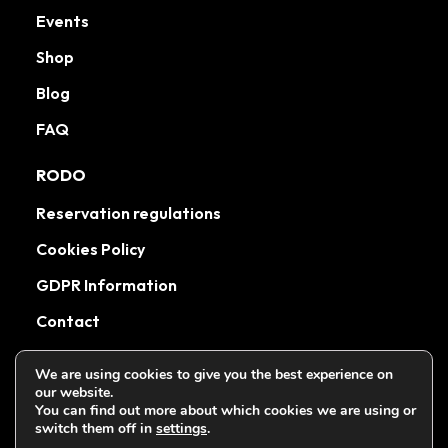
Events
Shop
Blog
FAQ
RODO
Reservation regulations
Cookies Policy
GDPR Information
Contact
We are using cookies to give you the best experience on
our website.
You can find out more about which cookies we are using or
Wszystkie prawa zastrzeżone Muccakrakow.pl 2026
switch them off in
settings
.