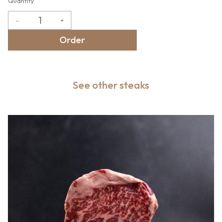
Quantity
-
+
Order
See other steaks