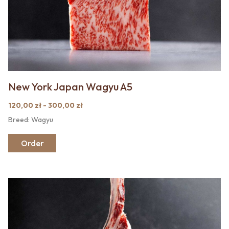
New York Japan Wagyu A5
120,00 zł - 300,00 zł
Breed: Wagyu
Order