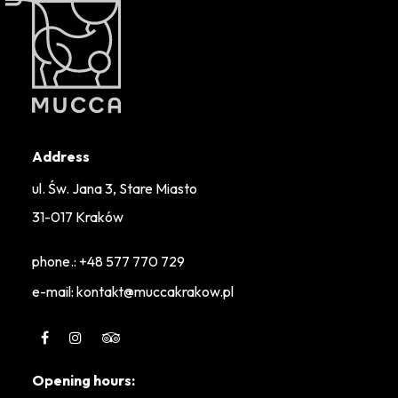
Address
ul. Św. Jana 3, Stare Miasto
31-017 Kraków
phone.:
+48 577 770 729
e-mail: kontakt@muccakrakow.pl
Opening hours: