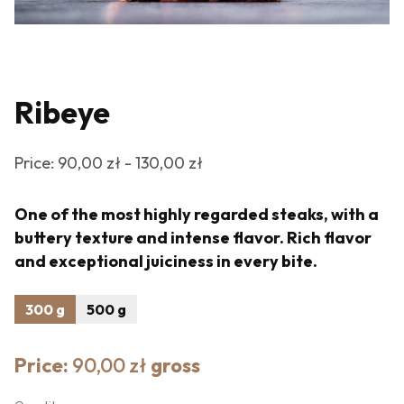
Ribeye
Price: 90,00 zł - 130,00 zł
One of the most highly regarded steaks, with a
buttery texture and intense flavor. Rich flavor
and exceptional juiciness in every bite.
300 g
500 g
Price:
90,00 zł
gross