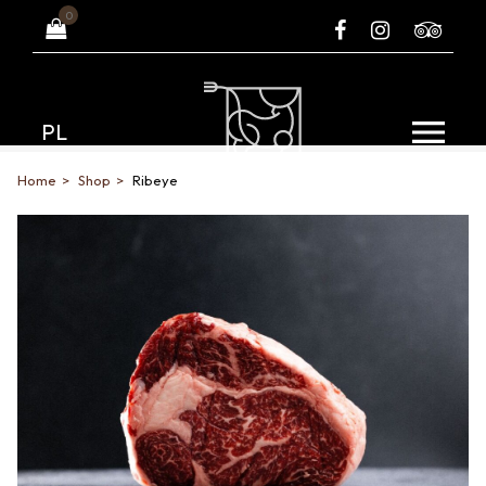
0
PL
Home
Shop
Ribeye