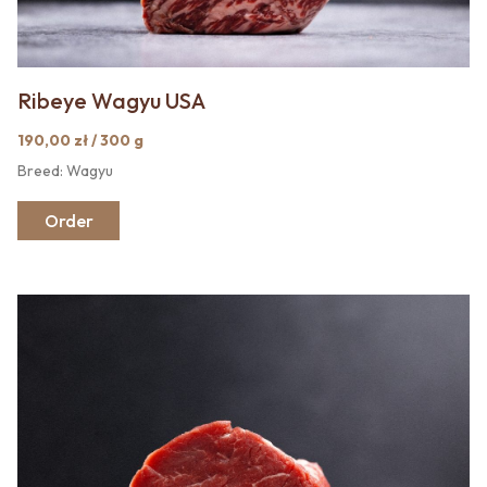
Ribeye Wagyu USA
190,00 zł / 300 g
Breed: Wagyu
Order