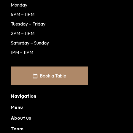
Monday
5PM – 11PM
Tuesday – Friday
2PM – 11PM
Saturday – Sunday
1PM – 11PM
Book a Table
Navigation
Menu
About us
Team