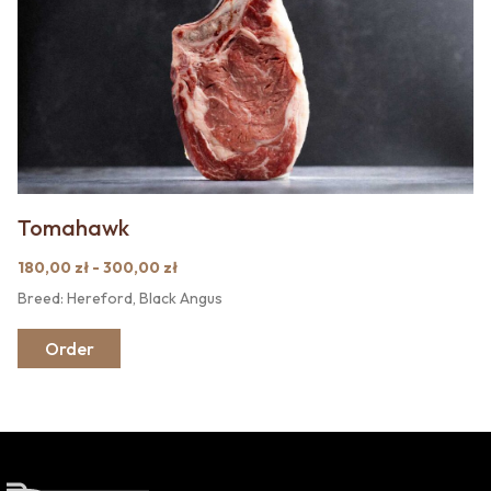
Tomahawk
180,00 zł - 300,00 zł
Breed: Hereford, Black Angus
Order