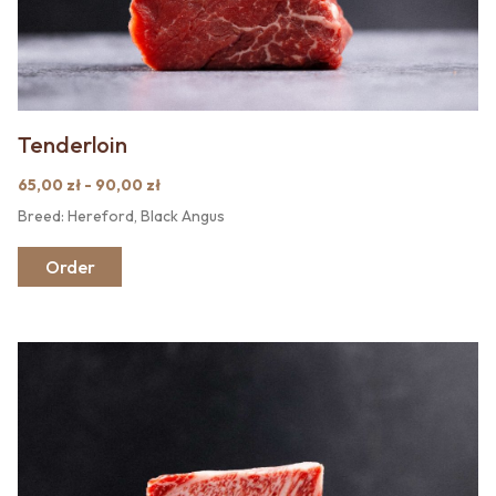
Tenderloin
65,00 zł - 90,00 zł
Breed: Hereford, Black Angus
Order