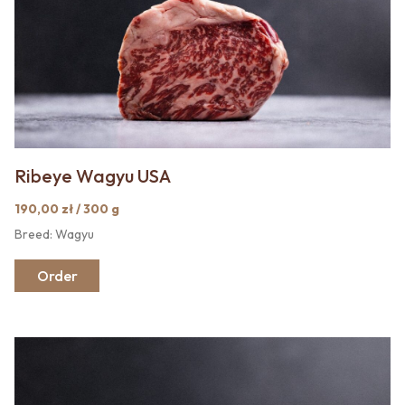
Ribeye Wagyu USA
190,00 zł / 300 g
Breed: Wagyu
Order