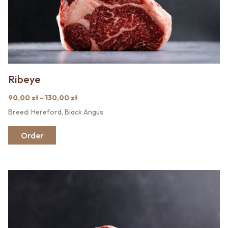
Ribeye
90,00 zł - 130,00 zł
Breed: Hereford, Black Angus
Order