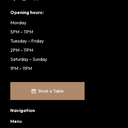
Opening hours:
Monday
5PM – 11PM
Tuesday – Friday
2PM – 11PM
Saturday – Sunday
1PM – 11PM
Book a Table
Navigation
Menu