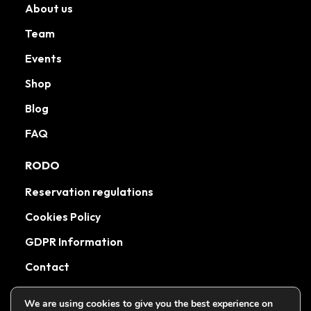
About us
Team
Events
Shop
Blog
FAQ
RODO
Reservation regulations
Cookies Policy
GDPR Information
Contact
We are using cookies to give you the best experience on