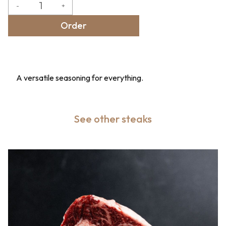
-
+
Order
A versatile seasoning for everything.
See other steaks