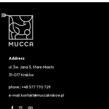
Address
ul. Św. Jana 3, Stare Miasto
31-017 Kraków
phone.:
+48 577 770 729
e-mail: kontakt@muccakrakow.pl