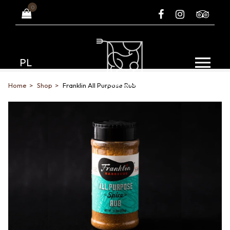
0
PL
Home
Shop
Franklin All Purpose Rub