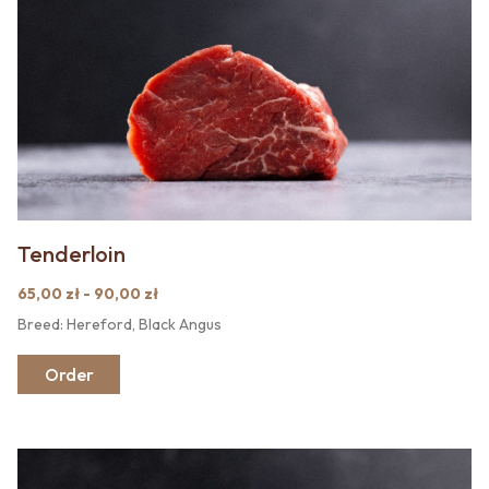
Tenderloin
65,00 zł - 90,00 zł
Breed: Hereford, Black Angus
Order