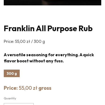
Franklin All Purpose Rub
Price: 55,00 zł / 300 g
A versatile seasoning for everything. A quick
flavor boost without any fuss.
300 g
Price:
55,00 zł
gross
Quantity