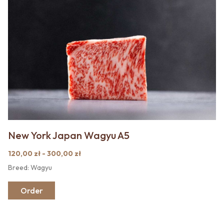
New York Japan Wagyu A5
120,00 zł - 300,00 zł
Breed: Wagyu
Order