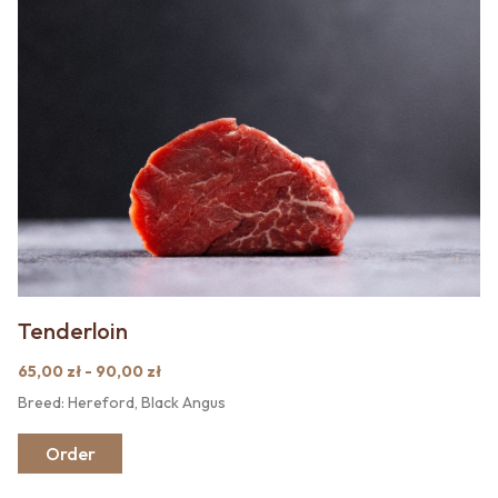
Tenderloin
65,00 zł - 90,00 zł
Breed: Hereford, Black Angus
Order