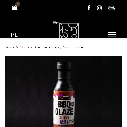
0
PL
Home
Shop
KosmosQ Sticky Asian Glaze