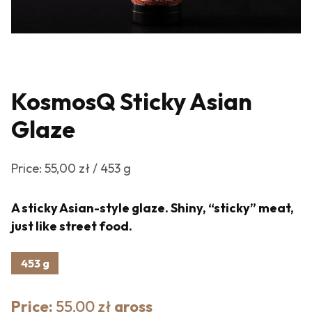
KosmosQ Sticky Asian
Glaze
Price: 55,00 zł / 453 g
A sticky Asian-style glaze. Shiny, “sticky” meat,
just like street food.
453 g
Price:
55,00 zł
gross