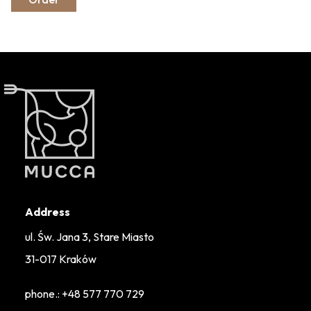
Address
ul. Św. Jana 3, Stare Miasto
31-017 Kraków
phone.:
+48 577 770 729