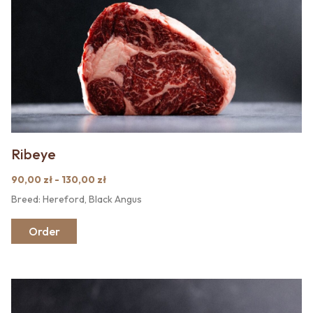
Ribeye
90,00 zł - 130,00 zł
Breed: Hereford, Black Angus
Order