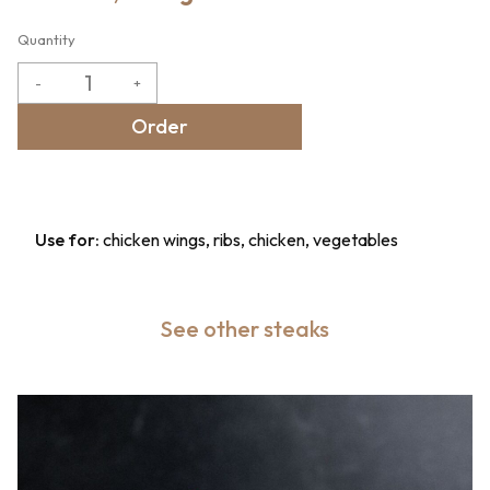
Quantity
-
+
Order
Use for:
chicken wings, ribs, chicken, vegetables
See other steaks