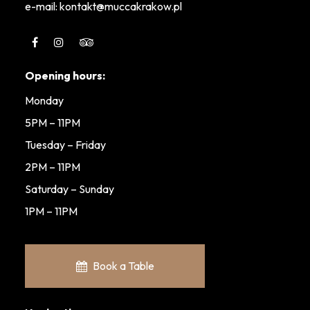
e-mail: kontakt@muccakrakow.pl
Opening hours:
Monday
5PM – 11PM
Tuesday – Friday
2PM – 11PM
Saturday – Sunday
1PM – 11PM
Book a Table