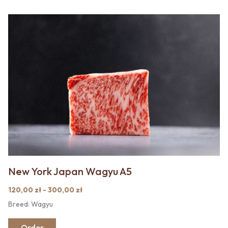
New York Japan Wagyu A5
120,00 zł - 300,00 zł
Breed: Wagyu
Order