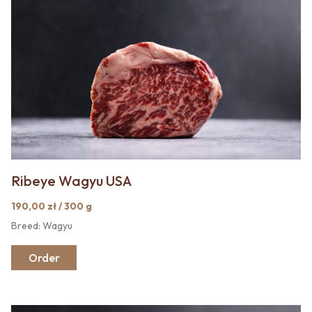
Ribeye Wagyu USA
190,00 zł / 300 g
Breed: Wagyu
Order