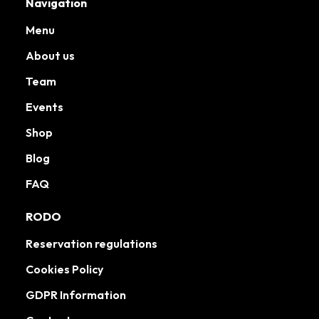
Navigation
Menu
About us
Team
Events
Shop
Blog
FAQ
RODO
Reservation regulations
Cookies Policy
GDPR Information