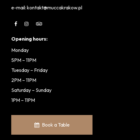
e-mail: kontakt@muccakrakow.pl
Opening hours:
Monday
5PM – 11PM
Tuesday – Friday
2PM – 11PM
Saturday – Sunday
1PM – 11PM
Book a Table