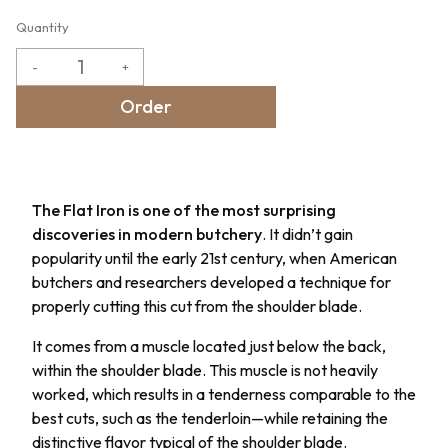
Quantity
-
+
Order
The Flat Iron is one of the most surprising
discoveries in modern butchery
. It didn’t gain
popularity until the early 21st century, when American
butchers and researchers developed a technique for
properly cutting this cut from the shoulder blade.
It comes from a muscle located just below the back,
within the shoulder blade. This muscle is not heavily
worked, which results in a tenderness comparable to the
best cuts, such as the tenderloin—while retaining the
distinctive flavor typical of the shoulder blade.