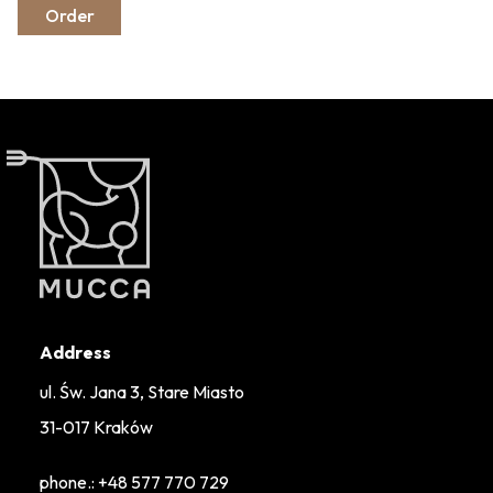
Order
Address
ul. Św. Jana 3, Stare Miasto
31-017 Kraków
phone.:
+48 577 770 729