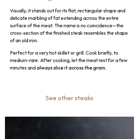
Visually, it stands out for its flat, rectangular shape and
delicate marbling of fat extending across the entire
surface of the meat. The name is no coincidence—the
cross-section of the finished steak resembles the shape
of an old iron.
Perfect for a very hot skillet or grill. Cook briefly, to
medium-rare. After cooking, let the meat rest for a few
minutes and
always slice it across the grain
.
See other steaks