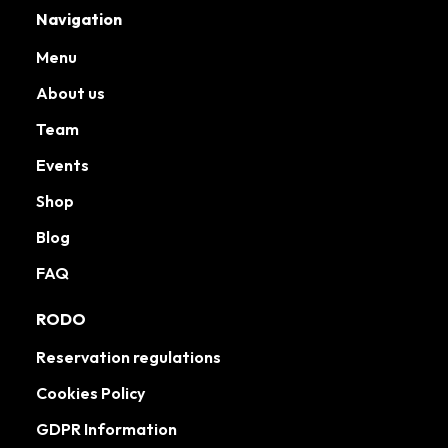
Navigation
Menu
About us
Team
Events
Shop
Blog
FAQ
RODO
Reservation regulations
Cookies Policy
GDPR Information