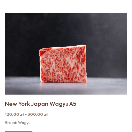
New York Japan Wagyu A5
120,00 zł - 300,00 zł
Breed: Wagyu