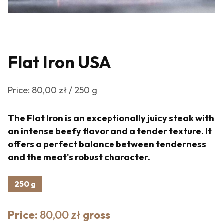
Flat Iron USA
Price: 80,00 zł / 250 g
The Flat Iron is an exceptionally juicy steak with
an intense beefy flavor and a tender texture. It
offers a perfect balance between tenderness
and the meat's robust character.
250 g
Price:
80,00 zł
gross