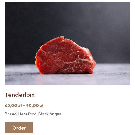
Tenderloin
65,00 zł - 90,00 zł
Breed: Hereford, Black Angus
Order