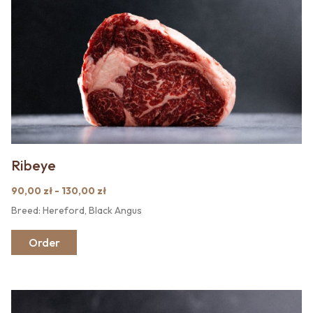
Ribeye
90,00 zł - 130,00 zł
Breed: Hereford, Black Angus
Order