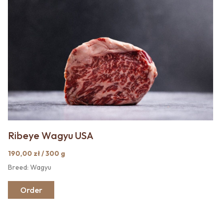
Ribeye Wagyu USA
190,00 zł / 300 g
Breed: Wagyu
Order