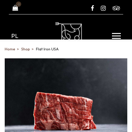
0
PL
Home
Shop
Flat Iron USA